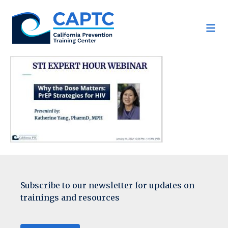
Skip
to
content
Subscribe to our newsletter for updates on
trainings and resources