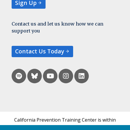
Sign Up
Contact us and let us know how we can
support you
Contact Us Today
California Prevention Training Center is within
the UCSF Bixby Center for Global Reproductive