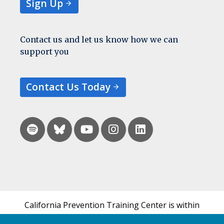
Sign Up
Contact us and let us know how we can
support you
Contact Us Today
California Prevention Training Center is within
the UCSF Bixby Center for Global Reproductive