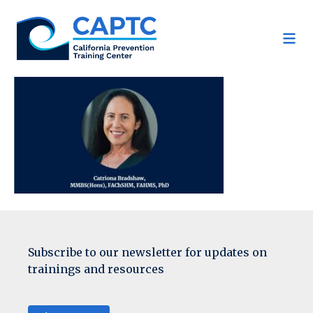
Skip
to
content
Subscribe to our newsletter for updates on
trainings and resources