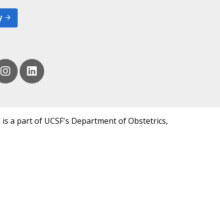
y
 is a part of UCSF's Department of Obstetrics,