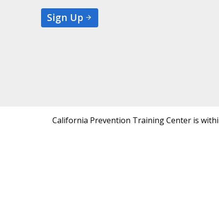
Sign Up
California Prevention Training Center is with