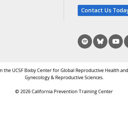
Contact Us Toda
in the UCSF Bixby Center for Global Reproductive Health and
Gynecology & Reproductive Sciences.
© 2026 California Prevention Training Center