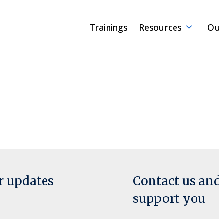
Trainings
Resources
Ou
or updates
Contact us an
support you