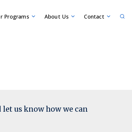
Sear
r Programs
About Us
Contact
d let us know how we can