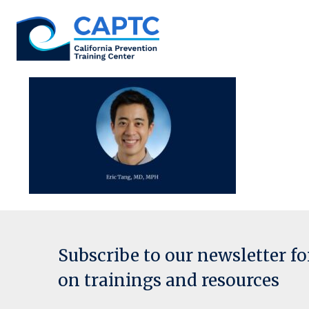
Skip
to
content
Subscribe to our newsletter f
on trainings and resources