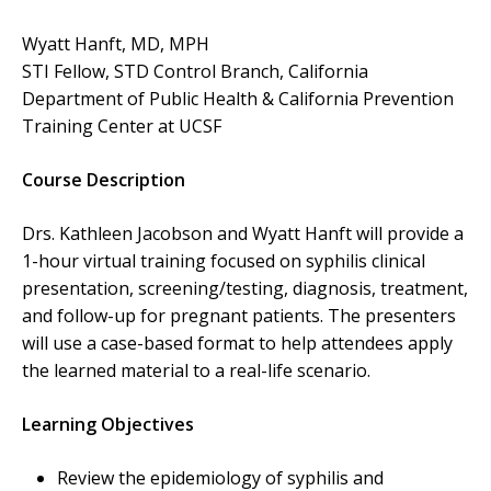
Wyatt Hanft, MD, MPH
STI Fellow, STD Control Branch, California
Department of Public Health & California Prevention
Training Center at UCSF
Course Description
Drs. Kathleen Jacobson and Wyatt Hanft will provide a
1-hour virtual training focused on syphilis clinical
presentation, screening/testing, diagnosis, treatment,
and follow-up for pregnant patients. The presenters
will use a case-based format to help attendees apply
the learned material to a real-life scenario.
Learning Objectives
Review the epidemiology of syphilis and