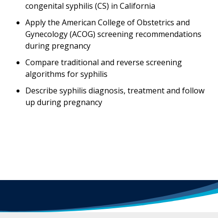
congenital syphilis (CS) in California
Apply the American College of Obstetrics and
Gynecology (ACOG) screening recommendations
during pregnancy
Compare traditional and reverse screening
algorithms for syphilis
Describe syphilis diagnosis, treatment and follow
up during pregnancy