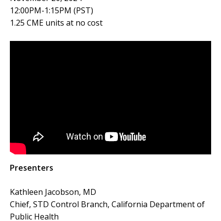
12:00PM-1:15PM (PST)
1.25 CME units at no cost
Presenters
Kathleen Jacobson, MD
Chief, STD Control Branch, California Department of
Public Health