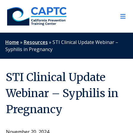
Skip
to
content
Home
»
Resources
»
STI Clinical Update Webinar –
Syphilis in Pregnancy
STI Clinical Update
Webinar – Syphilis in
Pregnancy
November 20, 2024