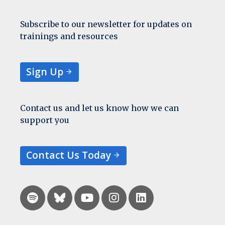
Subscribe to our newsletter for updates on
trainings and resources
Sign Up
Contact us and let us know how we can
support you
Contact Us Today