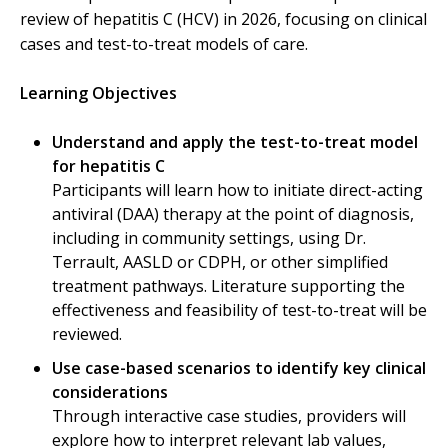
review of hepatitis C (HCV) in 2026, focusing on clinical
cases and test-to-treat models of care.
Learning Objectives
Understand and apply the test-to-treat model
for hepatitis C
Participants will learn how to initiate direct-acting
antiviral (DAA) therapy at the point of diagnosis,
including in community settings, using Dr.
Terrault, AASLD or CDPH, or other simplified
treatment pathways. Literature supporting the
effectiveness and feasibility of test-to-treat will be
reviewed.
Use case-based scenarios to identify key clinical
considerations
Through interactive case studies, providers will
explore how to interpret relevant lab values,