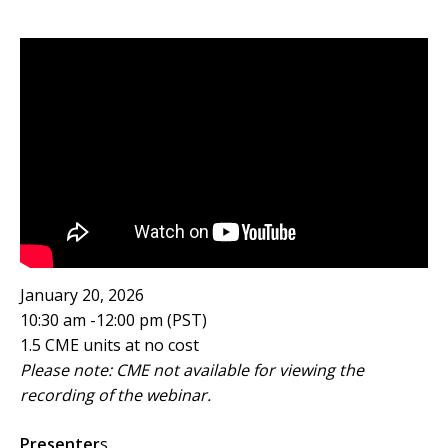
January 20, 2026
10:30 am -12:00 pm (PST)
1.5 CME units at no cost
Please note: CME not available for viewing the
recording of the webinar.
Presenter
s