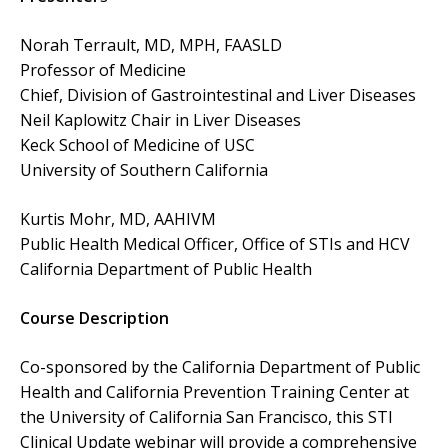
Norah Terrault, MD, MPH, FAASLD
Professor of Medicine
Chief, Division of Gastrointestinal and Liver Diseases
Neil Kaplowitz Chair in Liver Diseases
Keck School of Medicine of USC
University of Southern California
Kurtis Mohr, MD, AAHIVM
Public Health Medical Officer, Office of STIs and HCV
California Department of Public Health
Course Description
Co-sponsored by the California Department of Public
Health and California Prevention Training Center at
the University of California San Francisco, this STI
Clinical Update webinar will provide a comprehensive