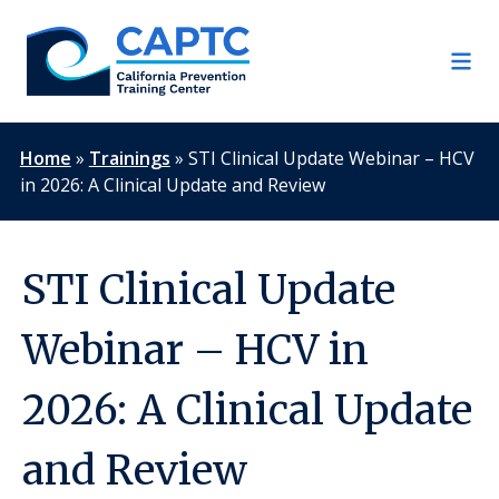
Skip
to
content
Home
»
Trainings
»
STI Clinical Update Webinar – HCV
in 2026: A Clinical Update and Review
STI Clinical Update
Webinar – HCV in
2026: A Clinical Update
and Review