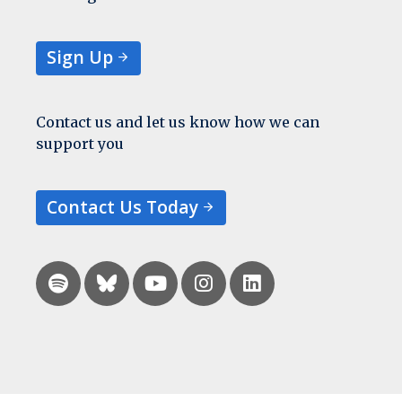
Sign Up
Contact us and let us know how we can
support you
Contact Us Today