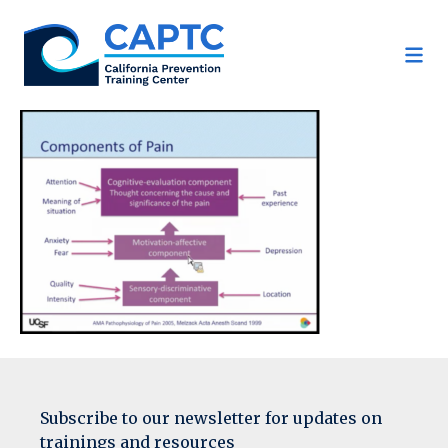
Skip
to
content
Subscribe to our newsletter for updates on
trainings and resources