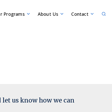
Sear
r Programs
About Us
Contact
d let us know how we can