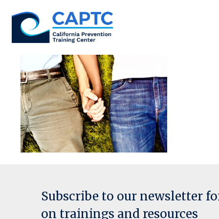
Skip
to
content
Subscribe to our newsletter f
on trainings and resources