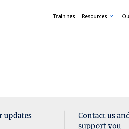
Trainings
Resources
Ou
or updates
Contact us an
support you