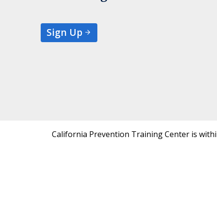
Sign Up
California Prevention Training Center is with