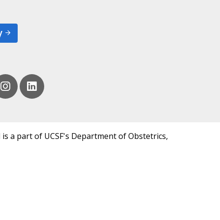
y
 is a part of UCSF's Department of Obstetrics,