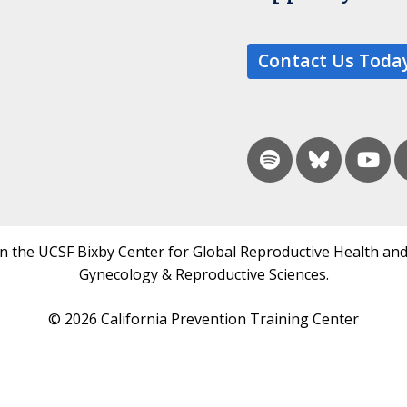
Contact Us Toda
in the UCSF Bixby Center for Global Reproductive Health and
Gynecology & Reproductive Sciences.
© 2026 California Prevention Training Center