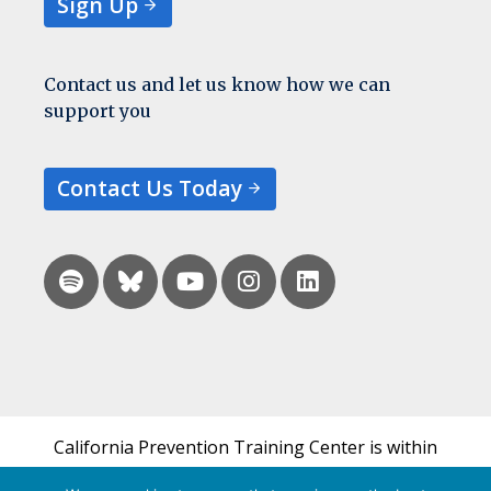
Sign Up
Contact us and let us know how we can
support you
Contact Us Today
California Prevention Training Center is within
the UCSF Bixby Center for Global Reproductive