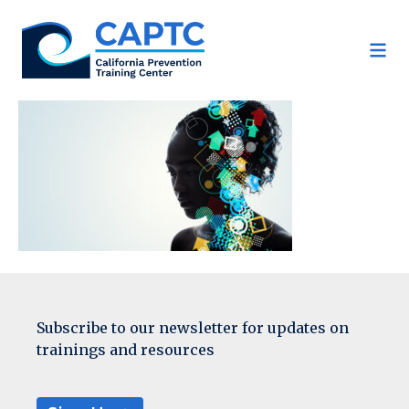
Skip
to
content
Subscribe to our newsletter for updates on
trainings and resources