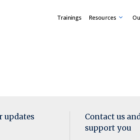
Trainings
Resources
Ou
or updates
Contact us an
support you