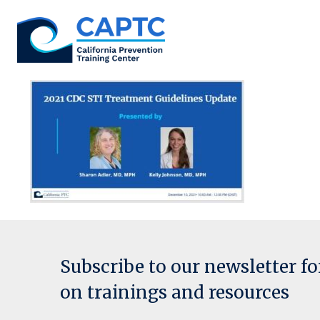
Skip
to
content
Subscribe to our newsletter f
on trainings and resources