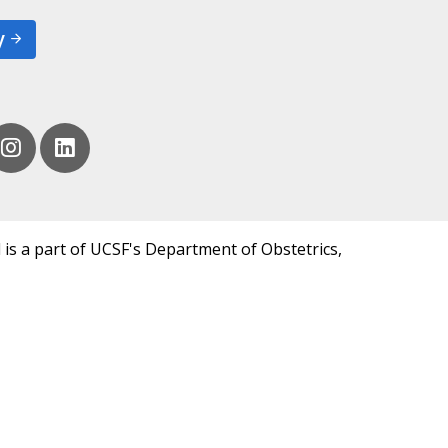
y
 is a part of UCSF's Department of Obstetrics,