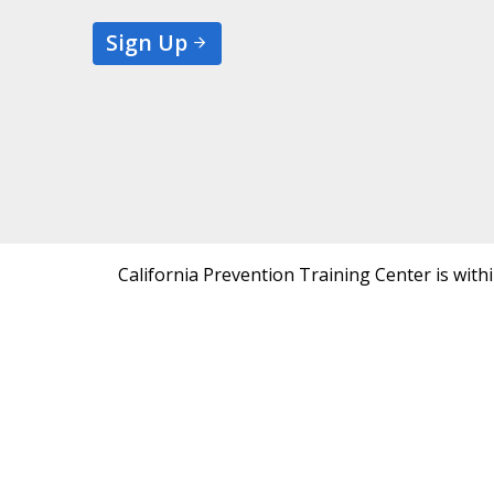
Sign Up
California Prevention Training Center is with