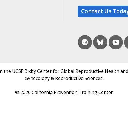
Contact Us Toda
in the UCSF Bixby Center for Global Reproductive Health and
Gynecology & Reproductive Sciences.
© 2026 California Prevention Training Center