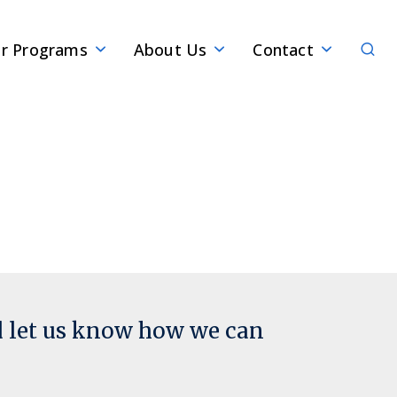
Sear
r Programs
About Us
Contact
d let us know how we can