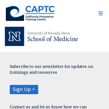
Skip
to
content
Subscribe to our newsletter for updates on
trainings and resources
Sign Up
Contact us and let us know how we can