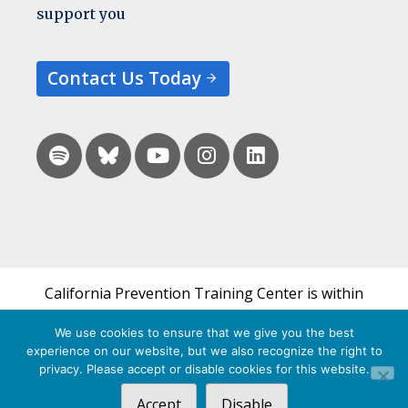
support you
Contact Us Today
California Prevention Training Center is within
the UCSF Bixby Center for Global Reproductive
We use cookies to ensure that we give you the best
Health and is a part of UCSF's Department of
experience on our website, but we also recognize the right to
Obstetrics, Gynecology & Reproductive Sciences.
privacy. Please accept or disable cookies for this website.
Accept
Disable
© 2026 California Prevention Training Center