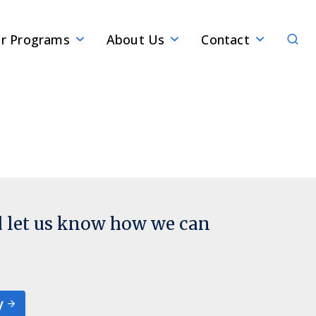
Sear
r Programs
About Us
Contact
d let us know how we can
y