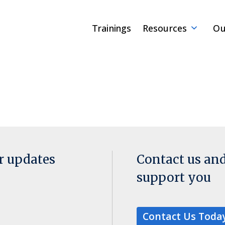
Trainings
Resources
Ou
or updates
Contact us an
support you
Contact Us Toda