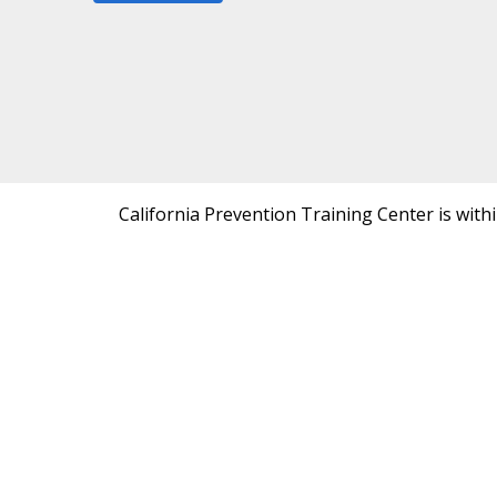
California Prevention Training Center is with