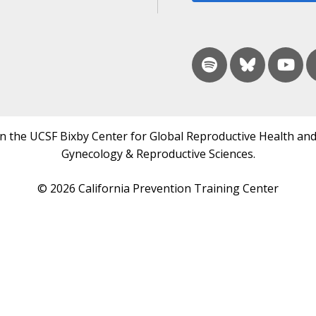
in the UCSF Bixby Center for Global Reproductive Health and
Gynecology & Reproductive Sciences.
© 2026 California Prevention Training Center