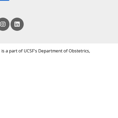
 is a part of UCSF's Department of Obstetrics,