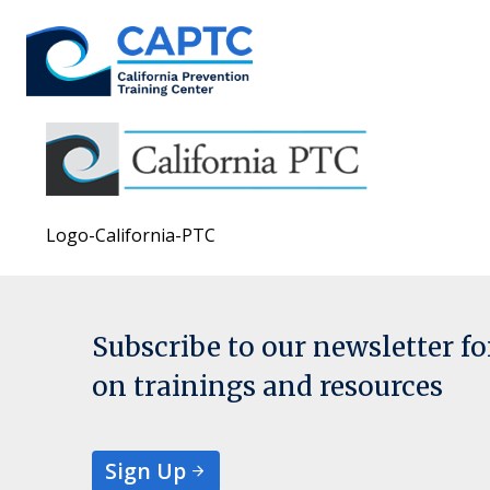
Skip
to
content
Logo-California-PTC
Subscribe to our newsletter f
on trainings and resources
Sign Up