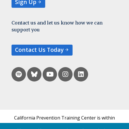
Sign Up
Contact us and let us know how we can
support you
Contact Us Today
California Prevention Training Center is within
the UCSF Bixby Center for Global Reproductive