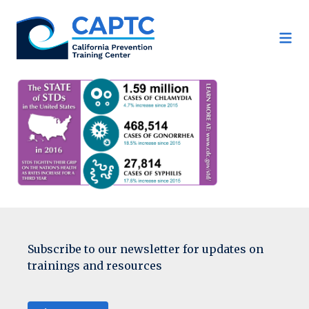
Skip
to
content
Subscribe to our newsletter for updates on
trainings and resources