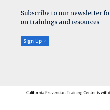
Subscribe to our newsletter f
on trainings and resources
Sign Up
California Prevention Training Center is with