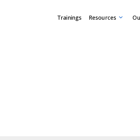
Trainings
Resources
Ou