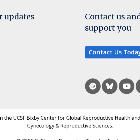
or updates
Contact us an
support you
Contact Us Toda
in the UCSF Bixby Center for Global Reproductive Health and
Gynecology & Reproductive Sciences.