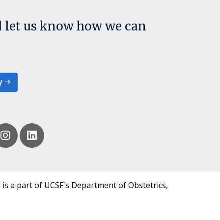
d let us know how we can
y
 is a part of UCSF's Department of Obstetrics,