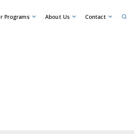
Sear
r Programs
About Us
Contact