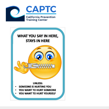
Skip
to
content