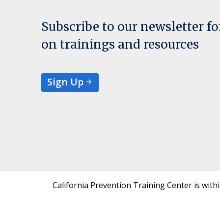
Subscribe to our newsletter f
on trainings and resources
Sign Up
California Prevention Training Center is with