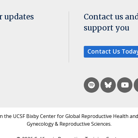
or updates
Contact us an
support you
Contact Us Toda
in the UCSF Bixby Center for Global Reproductive Health and
Gynecology & Reproductive Sciences.