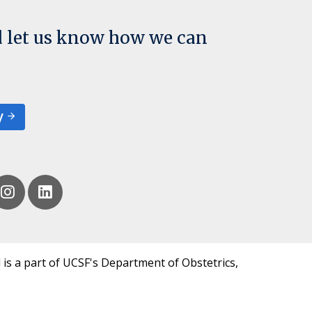
d let us know how we can
y
 is a part of UCSF's Department of Obstetrics,