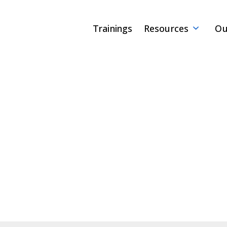
Trainings
Resources
Ou