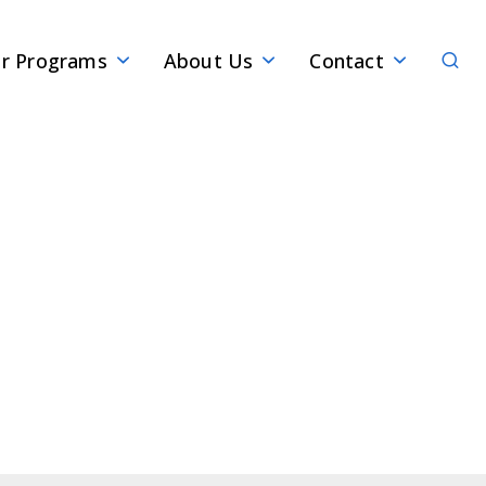
Sear
r Programs
About Us
Contact