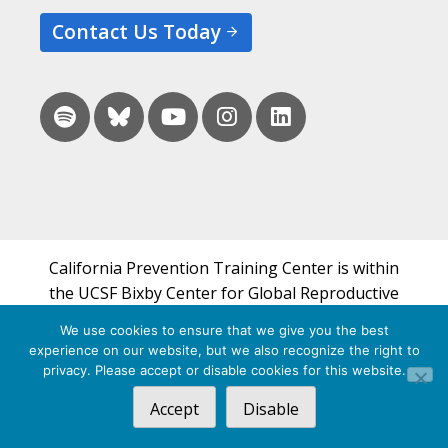
Contact Us Today
California Prevention Training Center is within
the UCSF Bixby Center for Global Reproductive
Health and is a part of UCSF's Department of
We use cookies to ensure that we give you the best
Obstetrics, Gynecology & Reproductive Sciences.
experience on our website, but we also recognize the right to
privacy. Please accept or disable cookies for this website.
© 2026 California Prevention Training Center
Accept
Disable