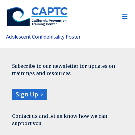
Skip
to
content
Adolescent Confidenitality Poster
Subscribe to our newsletter for updates on
trainings and resources
Sign Up
Contact us and let us know how we can
support you