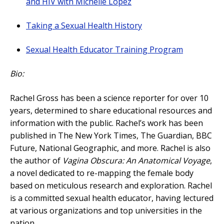
and HIV with Michelle Lopez
Taking a Sexual Health History
Sexual Health Educator Training Program
Bio:
Rachel Gross has been a science reporter for over 10
years, determined to share educational resources and
information with the public. Rachel’s work has been
published in The New York Times, The Guardian, BBC
Future, National Geographic, and more. Rachel is also
the author of
Vagina Obscura: An Anatomical Voyage
,
a novel dedicated to re-mapping the female body
based on meticulous research and exploration. Rachel
is a committed sexual health educator, having lectured
at various organizations and top universities in the
nation.