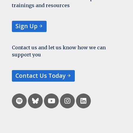
trainings and resources
Sign Up
Contact us and let us know how we can
support you
Contact Us Today