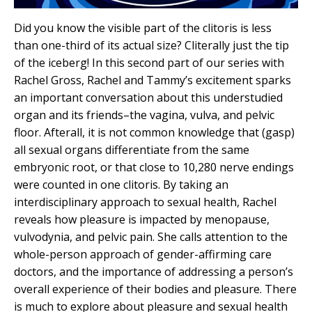
Did you know the visible part of the clitoris is less
than one-third of its actual size? Cliterally just the tip
of the iceberg! In this second part of our series with
Rachel Gross, Rachel and Tammy’s excitement sparks
an important conversation about this understudied
organ and its friends–the vagina, vulva, and pelvic
floor. Afterall, it is not common knowledge that (gasp)
all sexual organs differentiate from the same
embryonic root, or that close to 10,280 nerve endings
were counted in one clitoris. By taking an
interdisciplinary approach to sexual health, Rachel
reveals how pleasure is impacted by menopause,
vulvodynia, and pelvic pain. She calls attention to the
whole-person approach of gender-affirming care
doctors, and the importance of addressing a person’s
overall experience of their bodies and pleasure. There
is much to explore about pleasure and sexual health