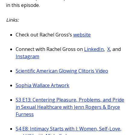
in this episode.
Links:
Check out Rachel Gross’s
website
Connect with Rachel Gross on
LinkedIn
,
X
, and
Instagram
Scientific American Glowing Clitoris Video
Sophia Wallace Artwork
S3 E13: Centering Pleasure, Problems, and Pride
in Sexual Healthcare with Jenn Rogers & Bryce
Furness
S4 E8: Intimacy Starts with I: Women, Self-Love,