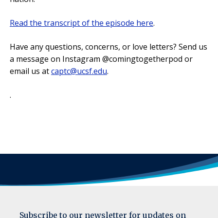
Read the transcript of the episode here
.
Have any questions, concerns, or love letters? Send us
a message on Instagram @comingtogetherpod or
email us at
captc@ucsf.edu
.
.
Subscribe to our newsletter for updates on