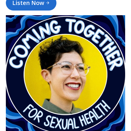
Listen Now