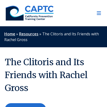
Skip
to
content
Home
»
Resources
»
The Clitoris and Its Friends with
Rachel Gross
The Clitoris and Its
Friends with Rachel
Gross