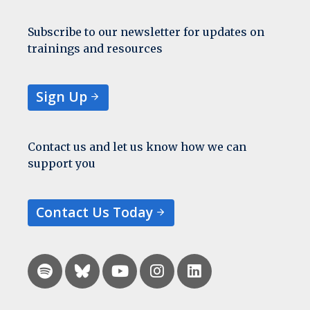
Subscribe to our newsletter for updates on
trainings and resources
Sign Up
Contact us and let us know how we can
support you
Contact Us Today