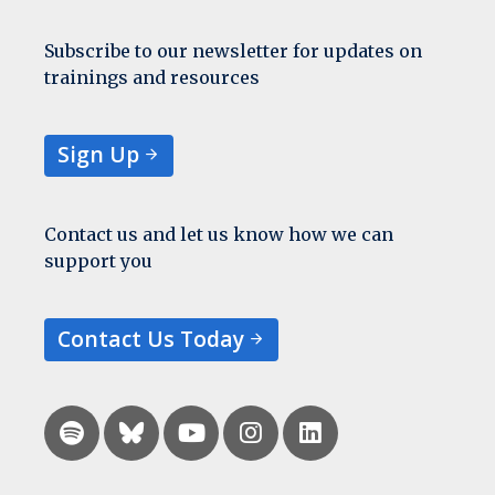
Subscribe to our newsletter for updates on
trainings and resources
Sign Up
Contact us and let us know how we can
support you
Contact Us Today