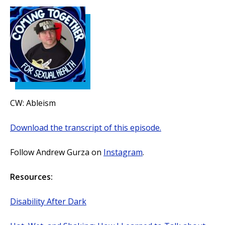
CW: Ableism
Download the transcript of this episode.
Follow Andrew Gurza on
Instagram
.
Resources:
Disability After Dark