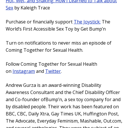
Hot, Wet, and Shaking: How I Learned to Talk about
Sex
by Kaleigh Trace
Purchase or financially support
The Joystick:
The
World’s First Accessible Sex Toy by Get Bump’n
Turn on notifications to never miss an episode of
Coming Together for Sexual Health.
Follow Coming Together for Sexual Health
on
Instagram
and
Twitter
.
Andrew Gurza is an award-winning Disability
Awareness Consultant and the Chief Disability Officer
and Co-founder ofBump’n, a sex toy company for and
by disabled people. Their work has been featured on
BBC, CBC, Daily Xtra, Gay Times UK, Huffington Post,
The Advocate, Everyday Feminism, Mashable, Out.com,
and several anthologies. They were the subject of an