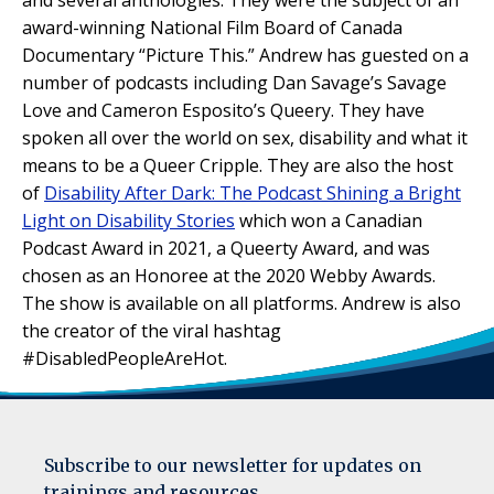
award-winning National Film Board of Canada
Documentary “Picture This.” Andrew has guested on a
number of podcasts including Dan Savage’s Savage
Love and Cameron Esposito’s Queery. They have
spoken all over the world on sex, disability and what it
means to be a Queer Cripple. They are also the host
of
Disability After Dark: The Podcast Shining a Bright
Light on Disability Stories
which won a Canadian
Podcast Award in 2021, a Queerty Award, and was
chosen as an Honoree at the 2020 Webby Awards.
The show is available on all platforms. Andrew is also
the creator of the viral hashtag
#DisabledPeopleAreHot.
Subscribe to our newsletter for updates on
trainings and resources