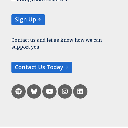
Sign Up
Contact us and let us know how we can
support you
Contact Us Today