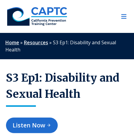
Skip
to
content
Home
»
Resources
»
S3 Ep1: Disability and Sexual
Health
S3 Ep1: Disability and
Sexual Health
Listen Now