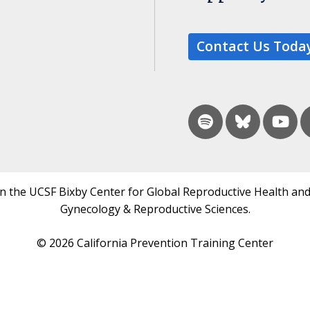
Contact Us Toda
in the UCSF Bixby Center for Global Reproductive Health and
Gynecology & Reproductive Sciences.
© 2026 California Prevention Training Center