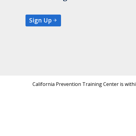
Sign Up
California Prevention Training Center is with