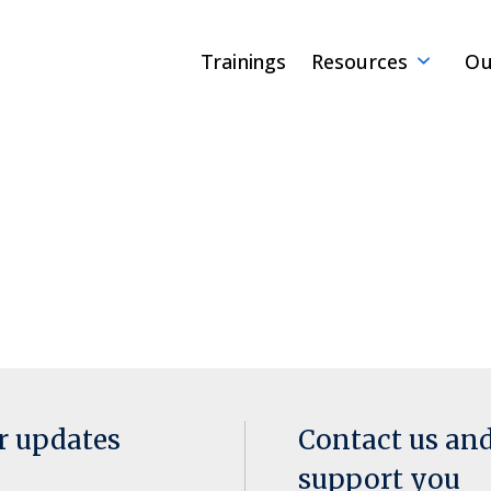
Trainings
Resources
Ou
or updates
Contact us an
support you