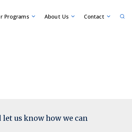
Sear
r Programs
About Us
Contact
d let us know how we can