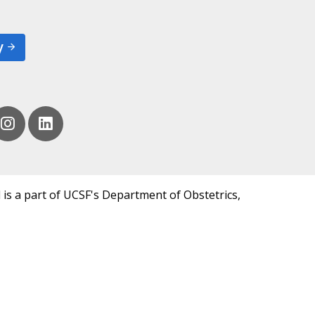
y
 is a part of UCSF's Department of Obstetrics,