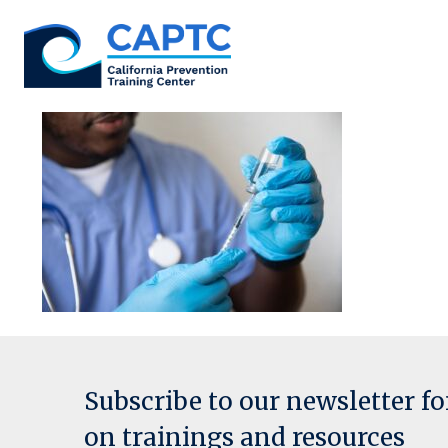
Skip
to
content
Subscribe to our newsletter f
on trainings and resources