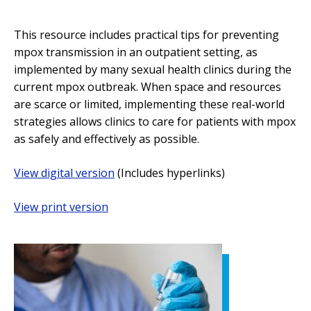
This resource includes practical tips for preventing
mpox transmission in an outpatient setting, as
implemented by many sexual health clinics during the
current mpox outbreak. When space and resources
are scarce or limited, implementing these real-world
strategies allows clinics to care for patients with mpox
as safely and effectively as possible.
View digital version
(Includes hyperlinks)
View print version