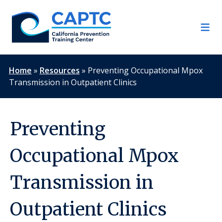
Skip
to
content
Home
»
Resources
»
Preventing Occupational Mpox
Transmission in Outpatient Clinics
Preventing
Occupational Mpox
Transmission in
Outpatient Clinics