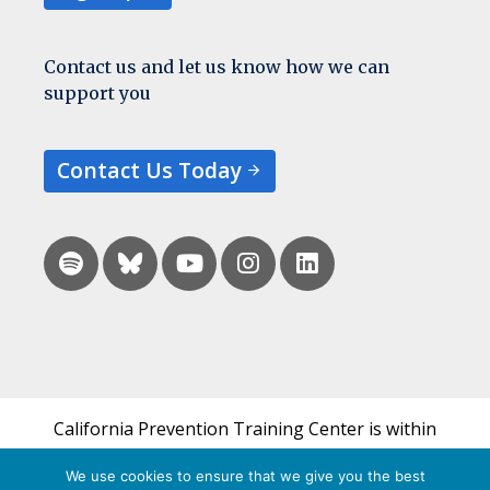
Contact us and let us know how we can
support you
Contact Us Today
California Prevention Training Center is within
the UCSF Bixby Center for Global Reproductive
We use cookies to ensure that we give you the best
Health and is a part of UCSF's Department of