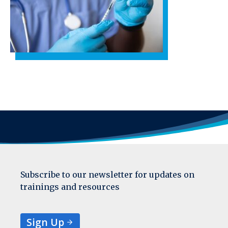
Subscribe to our newsletter for updates on
trainings and resources
Sign Up