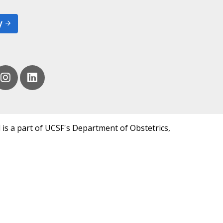
y
 is a part of UCSF's Department of Obstetrics,