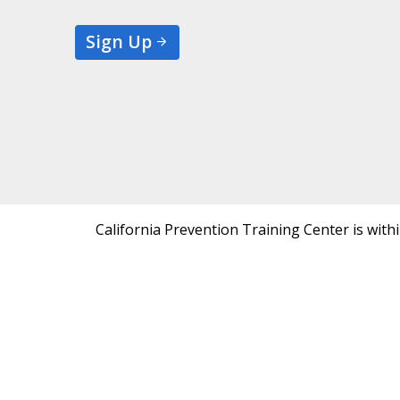
Sign Up
California Prevention Training Center is with