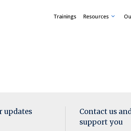
Trainings
Resources
Ou
or updates
Contact us an
support you