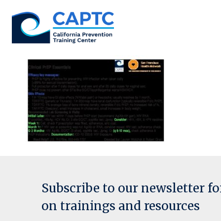
Skip
to
content
Subscribe to our newsletter f
on trainings and resources