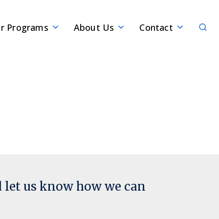
Sear
r Programs
About Us
Contact
d let us know how we can