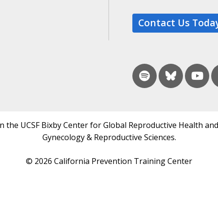
Contact Us Toda
in the UCSF Bixby Center for Global Reproductive Health and
Gynecology & Reproductive Sciences.
© 2026 California Prevention Training Center