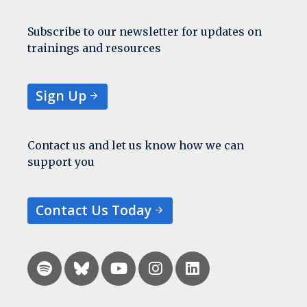
Subscribe to our newsletter for updates on
trainings and resources
Sign Up
Contact us and let us know how we can
support you
Contact Us Today