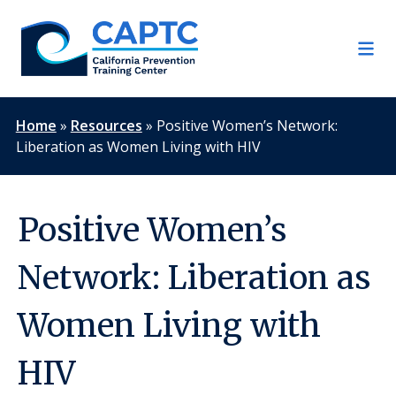
Skip
to
content
Home
»
Resources
»
Positive Women’s Network:
Liberation as Women Living with HIV
Positive Women’s
Network: Liberation as
Women Living with
HIV