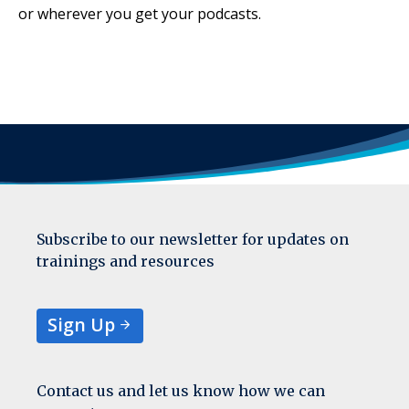
or wherever you get your podcasts.
Subscribe to our newsletter for updates on
trainings and resources
Sign Up
Contact us and let us know how we can