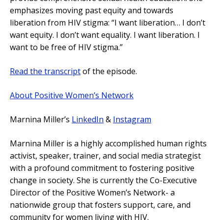
emphasizes moving past equity and towards
liberation from HIV stigma: “I want liberation… I don’t
want equity. I don’t want equality. I want liberation. I
want to be free of HIV stigma.”
Read the transcript
of the episode.
About Positive Women’s Network
Marnina Miller’s
LinkedIn
&
Instagram
Marnina Miller is a highly accomplished human rights
activist, speaker, trainer, and social media strategist
with a profound commitment to fostering positive
change in society. She is currently the Co-Executive
Director of the Positive Women’s Network- a
nationwide group that fosters support, care, and
community for women living with HIV.