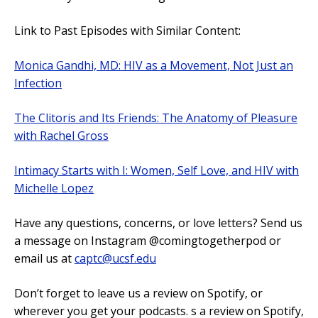
Link to Past Episodes with Similar Content:
Monica Gandhi, MD: HIV as a Movement, Not Just an
Infection
The Clitoris and Its Friends: The Anatomy of Pleasure
with Rachel Gross
Intimacy Starts with I: Women, Self Love, and HIV with
Michelle Lopez
Have any questions, concerns, or love letters? Send us
a message on Instagram @comingtogetherpod or
email us at
captc@ucsf.edu
Don’t forget to leave us a review on Spotify, or
wherever you get your podcasts. s a review on Spotify,