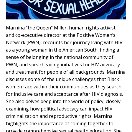
Marnina “the Queen” Miller, human rights activist
and co-executive director at the Positive Women’s
Network (PWN), recounts her journey living with HIV
as a young woman in the American South, finding a
sense of belonging in the national community of
PWN, and spearheading initiatives for HIV advocacy
and treatment for people of all backgrounds. Marnina
discusses some of the unique challenges that Black
women face within their communities as they search
for inclusive care and acceptance after HIV diagnosis.
She also delves deep into the world of policy, closely
examining how political advocacy can impact HIV
criminalization and reproductive rights. Marnina
highlights the importance of coming together to
provide comprehensive sexual health education. She