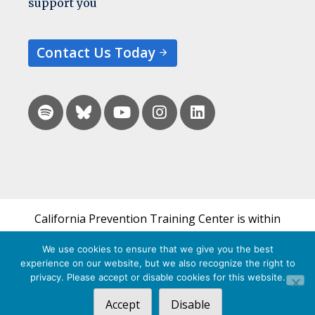
support you
Contact Us Today
California Prevention Training Center is within
the UCSF Bixby Center for Global Reproductive
We use cookies to ensure that we give you the best
Health and is a part of UCSF's Department of
experience on our website, but we also recognize the right to
Obstetrics, Gynecology & Reproductive Sciences.
privacy. Please accept or disable cookies for this website.
Accept
Disable
© 2026 California Prevention Training Center