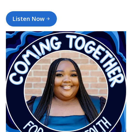
Listen Now