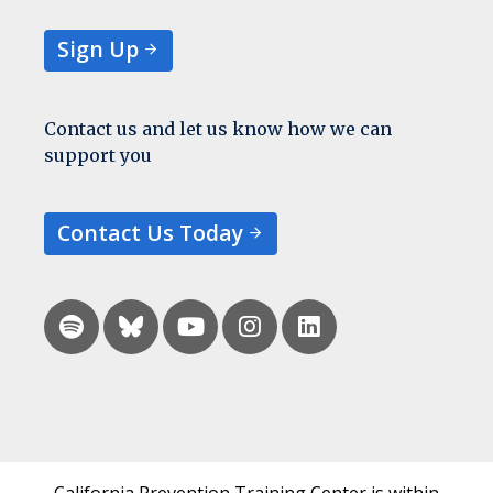
Sign Up
Contact us and let us know how we can
support you
Contact Us Today
California Prevention Training Center is within