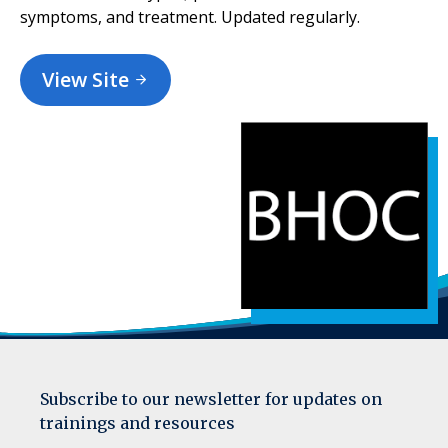
symptoms, and treatment. Updated regularly.
View Site
Subscribe to our newsletter for updates on
trainings and resources