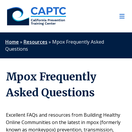
Skip
to
content
Home
»
Resources
»
Mpox Frequently Asked
Questions
Mpox Frequently
Asked Questions
Excellent FAQs and resources from Building Healthy
Online Communities on the latest in mpox (formerly
known as monkeypox) prevention, transmission,