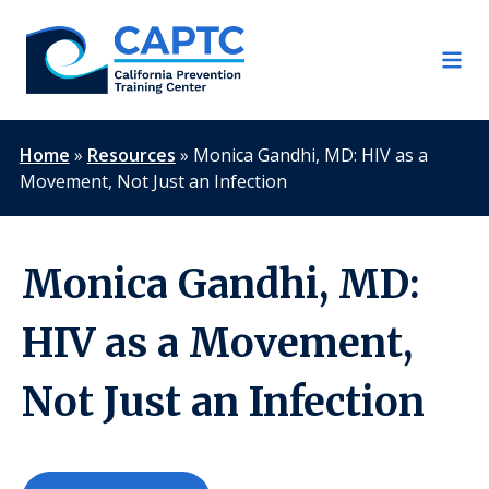
Skip
to
content
Home
»
Resources
»
Monica Gandhi, MD: HIV as a
Movement, Not Just an Infection
Monica Gandhi, MD:
HIV as a Movement,
Not Just an Infection