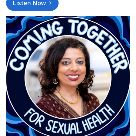
Listen Now