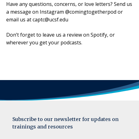
Have any questions, concerns, or love letters? Send us
a message on Instagram @comingtogetherpod or
email us at captc@ucsf.edu
Don’t forget to leave us a review on Spotify, or
wherever you get your podcasts.
Subscribe to our newsletter for updates on
trainings and resources