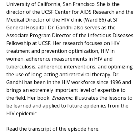
University of California, San Francisco. She is the
director of the UCSF Center for AIDS Research and the
Medical Director of the HIV clinic (Ward 86) at SF
General Hospital. Dr. Gandhi also serves as the
Associate Program Director of the Infectious Diseases
Fellowship at UCSF. Her research focuses on HIV
treatment and prevention optimization, HIV in
women, adherence measurements in HIV and
tuberculosis, adherence interventions, and optimizing
the use of long-acting antiretroviral therapy. Dr.
Gandhi has been in the HIV workforce since 1996 and
brings an extremely important level of expertise to
the field. Her book,
Endemic
, illustrates the lessons to
be learned and applied to future epidemics from the
HIV epidemic.
Read the transcript of the episode here.