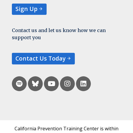
Sign Up
Contact us and let us know how we can
support you
Contact Us Today
California Prevention Training Center is within