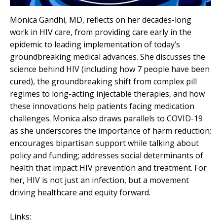
Monica Gandhi, MD, reflects on her decades-long
work in HIV care, from providing care early in the
epidemic to leading implementation of today’s
groundbreaking medical advances. She discusses the
science behind HIV (including how 7 people have been
cured), the groundbreaking shift from complex pill
regimes to long-acting injectable therapies, and how
these innovations help patients facing medication
challenges. Monica also draws parallels to COVID-19
as she underscores the importance of harm reduction;
encourages bipartisan support while talking about
policy and funding; addresses social determinants of
health that impact HIV prevention and treatment. For
her, HIV is not just an infection, but a movement
driving healthcare and equity forward.
Links: