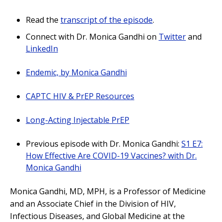
Read the
transcript of the episode
.
Connect with Dr. Monica Gandhi on
Twitter
and
LinkedIn
Endemic, by Monica Gandhi
CAPTC HIV & PrEP Resources
Long-Acting Injectable PrEP
Previous episode with Dr. Monica Gandhi:
S1 E7:
How Effective Are COVID-19 Vaccines? with Dr.
Monica Gandhi
Monica Gandhi, MD, MPH, is a Professor of Medicine
and an Associate Chief in the Division of HIV,
Infectious Diseases, and Global Medicine at the