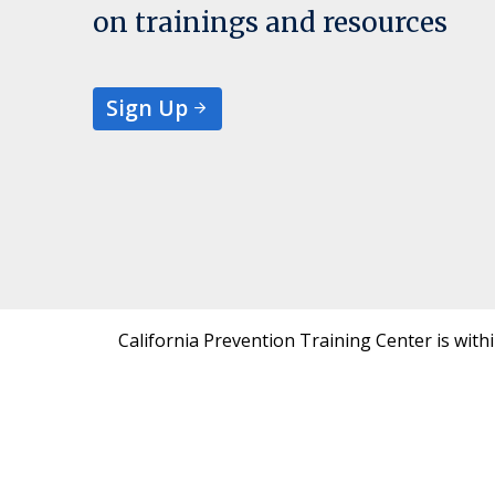
on trainings and resources
Sign Up
California Prevention Training Center is with