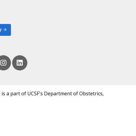
y
 is a part of UCSF's Department of Obstetrics,