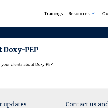
Trainings
Resources
Ou
ut Doxy-PEP
o your clients about Doxy-PEP.
or updates
Contact us an