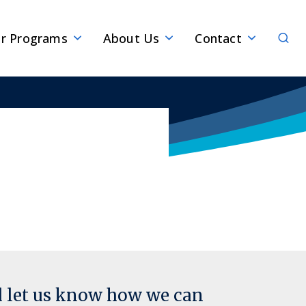
Sear
r Programs
About Us
Contact
d let us know how we can