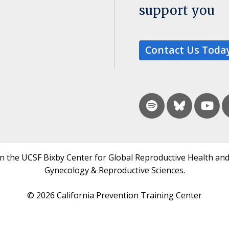
support you
Contact Us Toda
in the UCSF Bixby Center for Global Reproductive Health and
Gynecology & Reproductive Sciences.
© 2026 California Prevention Training Center