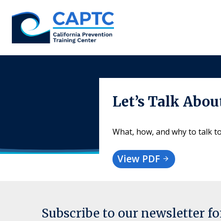
Skip
to
content
Let’s Talk Abo
What, how, and why to talk t
View PDF
Subscribe to our newsletter f