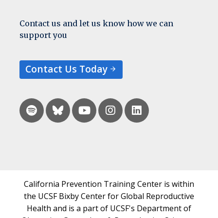
Contact us and let us know how we can
support you
Contact Us Today
California Prevention Training Center is within
the UCSF Bixby Center for Global Reproductive
Health and is a part of UCSF's Department of