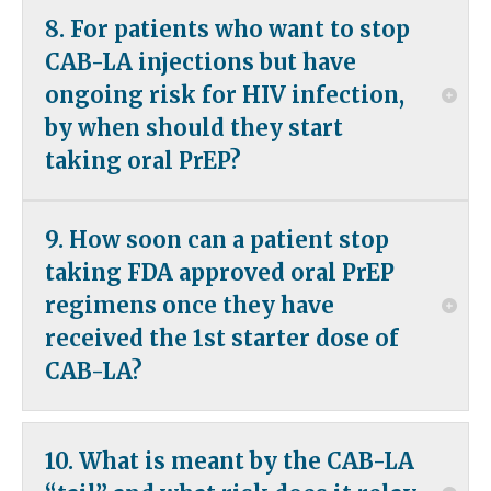
It would be reasonable to restart daily oral PrEP (TAF-
patients and providers with concerns about
8. For patients who want to stop
FTC or TDF-FTC) 7 days prior to the date on which the
tolerability; but patient and provider concern about
next CAB-LA injection would have been administered,
CAB-LA injections but have
the adherence burden of a daily oral pill might also be
were the patient to have continued injectable PrEP.
considered.
ongoing risk for HIV infection,
by when should they start
taking oral PrEP?
An alternative form of PrEP should be initiated within
9. How soon can a patient stop
2 months of the final CAB-LA injection. Ideally, 7 days
prior to the date on which the next CAB-LA injection
taking FDA approved oral PrEP
would have been administered.
regimens once they have
received the 1st starter dose of
See
Appendix 2: Apretude package insert
CAB-LA?
Available evidence suggests that seven days after
10. What is meant by the CAB-LA
the first CAB-LA injection would be the
appropriate time to stop oral TDF-FTC or TAF-