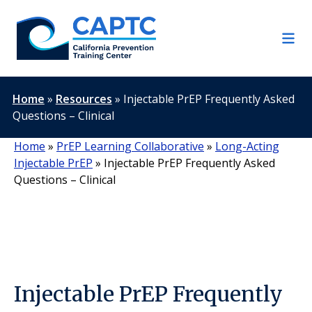
Skip
to
content
Home
»
Resources
»
Injectable PrEP Frequently Asked
Questions – Clinical
Home
»
PrEP Learning Collaborative
»
Long-Acting
Injectable PrEP
»
Injectable PrEP Frequently Asked
Questions – Clinical
Injectable PrEP Frequently