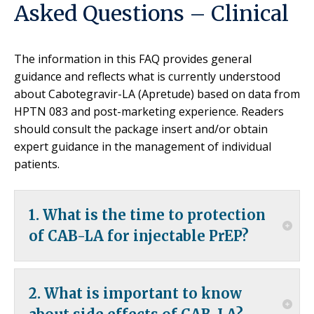
Asked Questions – Clinical
The information in this FAQ provides general
guidance and reflects what is currently understood
about Cabotegravir-LA (Apretude) based on data from
HPTN 083 and post-marketing experience. Readers
should consult the package insert and/or obtain
expert guidance in the management of individual
patients.
1. What is the time to protection
of CAB-LA for injectable PrEP?
Time to protection is not known with certainty for
2. What is important to know
any form of PrEP.