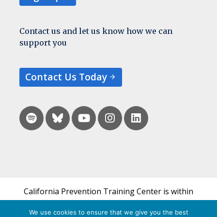
Contact us and let us know how we can
support you
Contact Us Today
California Prevention Training Center is within
the UCSF Bixby Center for Global Reproductive
We use cookies to ensure that we give you the best
Health and is a part of UCSF's Department of