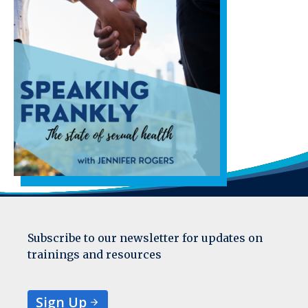
Subscribe to our newsletter for updates on
trainings and resources
Sign Up