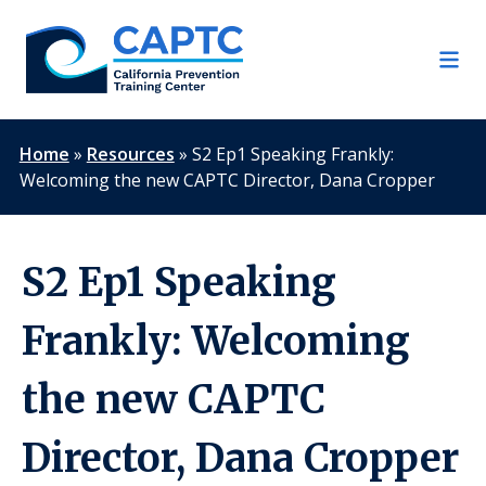
Skip
to
content
Home
»
Resources
»
S2 Ep1 Speaking Frankly:
Welcoming the new CAPTC Director, Dana Cropper
S2 Ep1 Speaking
Frankly: Welcoming
the new CAPTC
Director, Dana Cropper