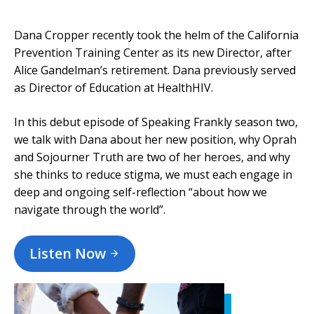
Dana Cropper recently took the helm of the California
Prevention Training Center as its new Director, after
Alice Gandelman’s retirement. Dana previously served
as Director of Education at HealthHIV.
In this debut episode of Speaking Frankly season two,
we talk with Dana about her new position, why Oprah
and Sojourner Truth are two of her heroes, and why
she thinks to reduce stigma, we must each engage in
deep and ongoing self-reflection “about how we
navigate through the world”.
Listen Now