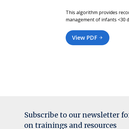
This algorithm provides rec
management of infants <30 da
View PDF
Subscribe to our newsletter f
on trainings and resources