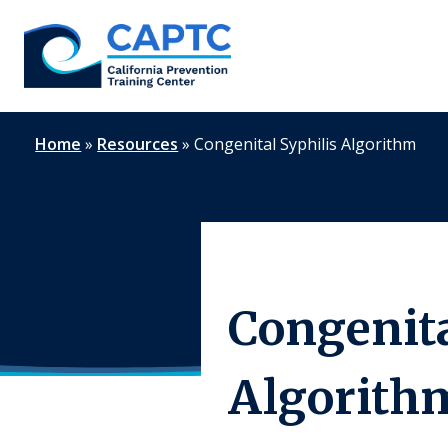
Skip
to
content
Home
»
Resources
»
Congenital Syphilis Algorithm
Congenita
Algorith