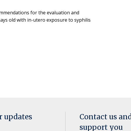
ommendations for the evaluation and
ys old with in-utero exposure to syphilis
or updates
Contact us an
support you