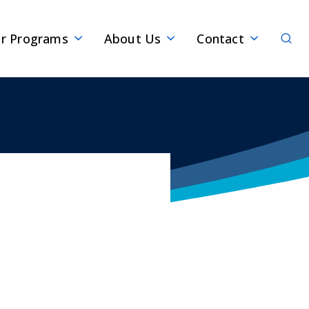
Sear
r Programs
About Us
Contact