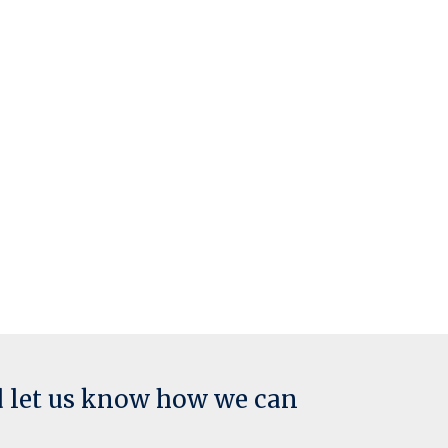
d let us know how we can