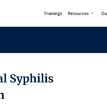
Trainings
Resources
Ou
l Syphilis
m