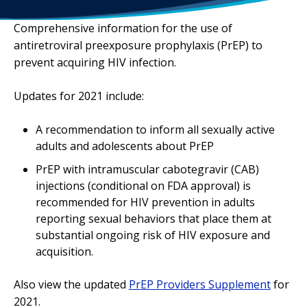
Comprehensive information for the use of
antiretroviral preexposure prophylaxis (PrEP) to
prevent acquiring HIV infection.
Updates for 2021 include:
A recommendation to inform all sexually active
adults and adolescents about PrEP
PrEP with intramuscular cabotegravir (CAB)
injections (conditional on FDA approval) is
recommended for HIV prevention in adults
reporting sexual behaviors that place them at
substantial ongoing risk of HIV exposure and
acquisition.
Also view the updated
PrEP Providers Supplement
for
2021.