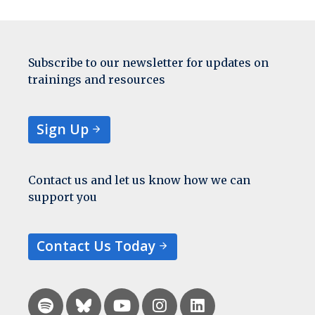
Subscribe to our newsletter for updates on
trainings and resources
Sign Up
Contact us and let us know how we can
support you
Contact Us Today