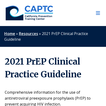
Skip
to
content
Home
»
Resources
»
2021 PrEP Clinical Practice
Guideline
2021 PrEP Clinical
Practice Guideline
Comprehensive information for the use of
antiretroviral preexposure prophylaxis (PrEP) to
prevent acquiring HIV infection.