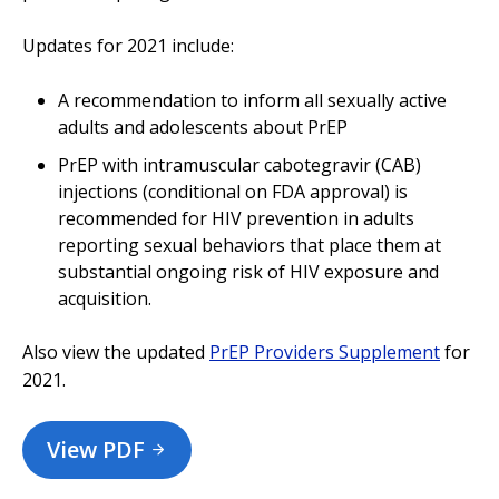
Updates for 2021 include:
A recommendation to inform all sexually active
adults and adolescents about PrEP
PrEP with intramuscular cabotegravir (CAB)
injections (conditional on FDA approval) is
recommended for HIV prevention in adults
reporting sexual behaviors that place them at
substantial ongoing risk of HIV exposure and
acquisition.
Also view the updated
PrEP Providers Supplement
for
2021.
View PDF