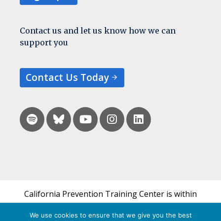
Contact us and let us know how we can
support you
Contact Us Today
California Prevention Training Center is within
the UCSF Bixby Center for Global Reproductive
We use cookies to ensure that we give you the best
Health and is a part of UCSF's Department of