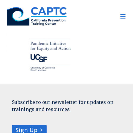
Skip
to
content
Subscribe to our newsletter for updates on
trainings and resources
Sign Up