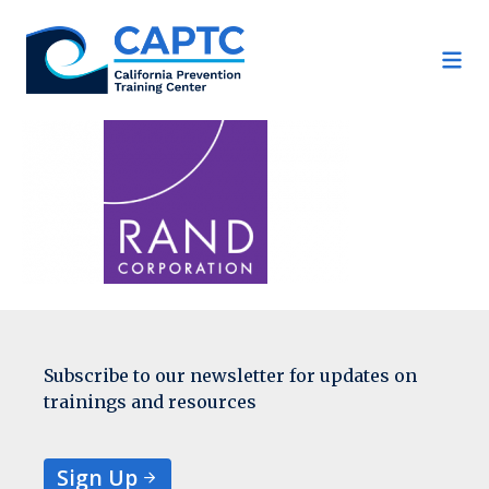
Skip
to
content
Subscribe to our newsletter for updates on
trainings and resources
Sign Up