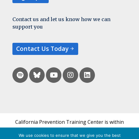
Contact us and let us know how we can
support you
Contact Us Today
California Prevention Training Center is within
the UCSF Bixby Center for Global Reproductive
We use cookies to ensure that we give you the best
Health and is a part of UCSF's Department of