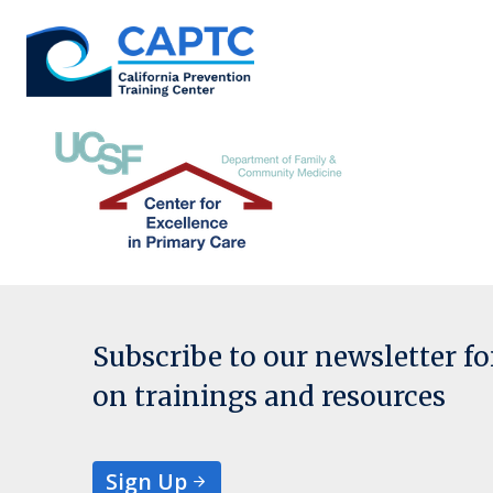
Skip
to
content
Subscribe to our newsletter f
on trainings and resources
Sign Up