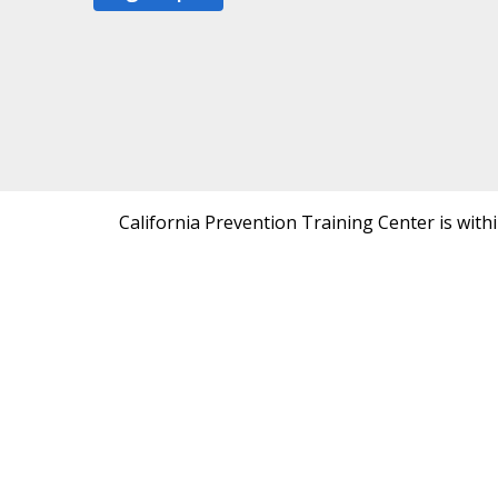
California Prevention Training Center is with