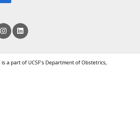
 is a part of UCSF's Department of Obstetrics,