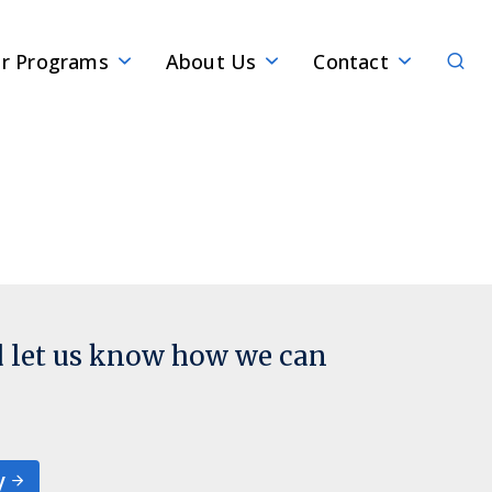
Sear
r Programs
About Us
Contact
d let us know how we can
y