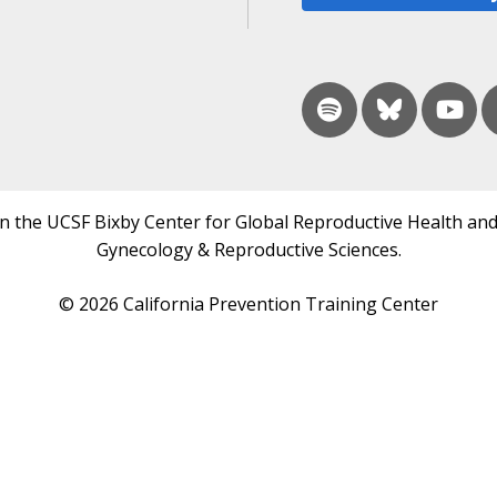
in the UCSF Bixby Center for Global Reproductive Health and
Gynecology & Reproductive Sciences.
© 2026 California Prevention Training Center