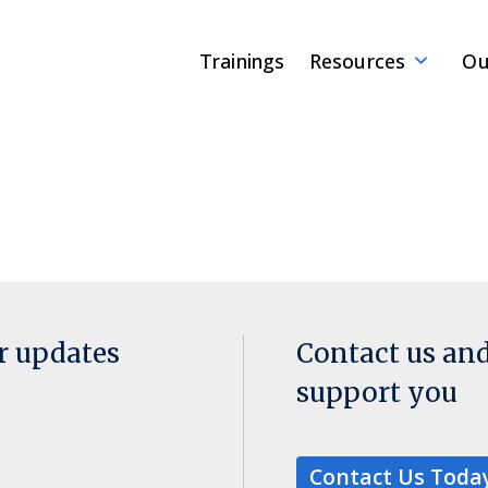
Trainings
Resources
Ou
or updates
Contact us an
support you
Contact Us Toda