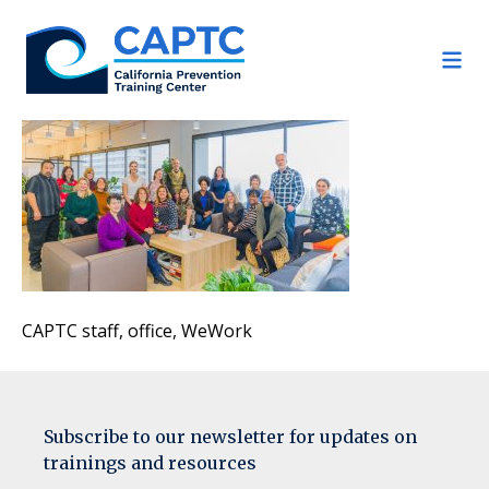
Skip
to
content
CAPTC staff, office, WeWork
Subscribe to our newsletter for updates on
trainings and resources