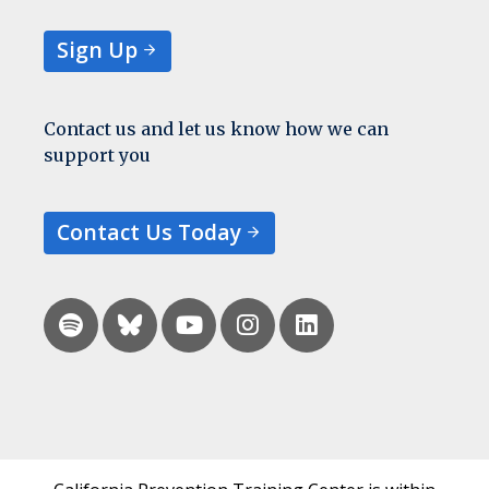
Sign Up
Contact us and let us know how we can
support you
Contact Us Today