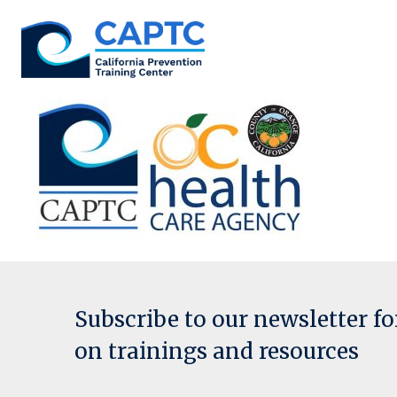
Skip
to
content
Subscribe to our newsletter f
on trainings and resources