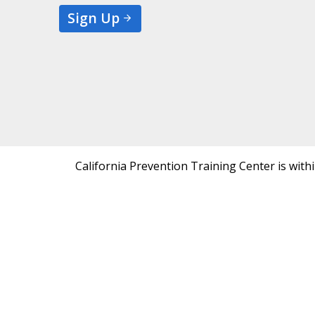
Sign Up
California Prevention Training Center is with