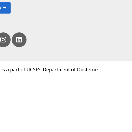
y
 is a part of UCSF's Department of Obstetrics,