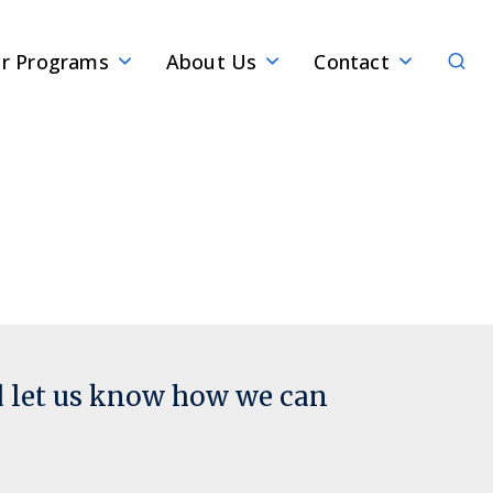
Sear
r Programs
About Us
Contact
d let us know how we can