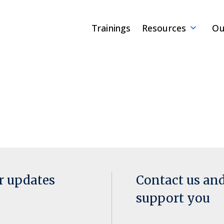
Trainings
Resources
Ou
or updates
Contact us an
support you