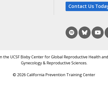
Contact Us Toda
in the UCSF Bixby Center for Global Reproductive Health and
Gynecology & Reproductive Sciences.
© 2026 California Prevention Training Center