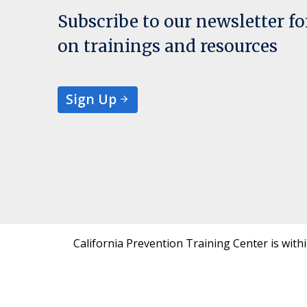
Subscribe to our newsletter f
on trainings and resources
Sign Up
California Prevention Training Center is with