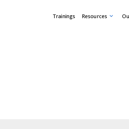
Trainings
Resources
Ou