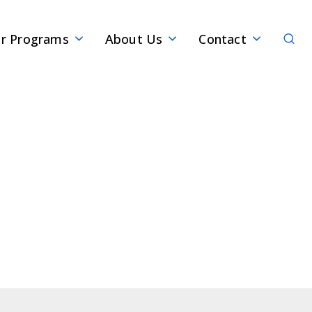
Sear
r Programs
About Us
Contact