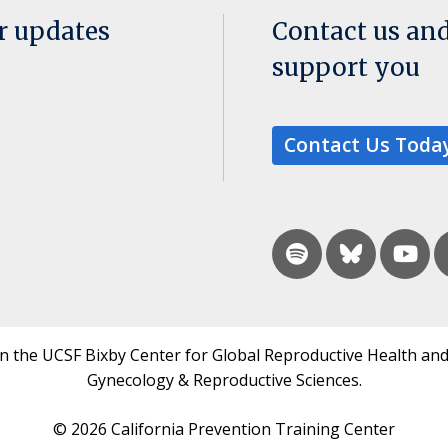
or updates
Contact us an
support you
Contact Us Toda
in the UCSF Bixby Center for Global Reproductive Health and
Gynecology & Reproductive Sciences.
© 2026 California Prevention Training Center