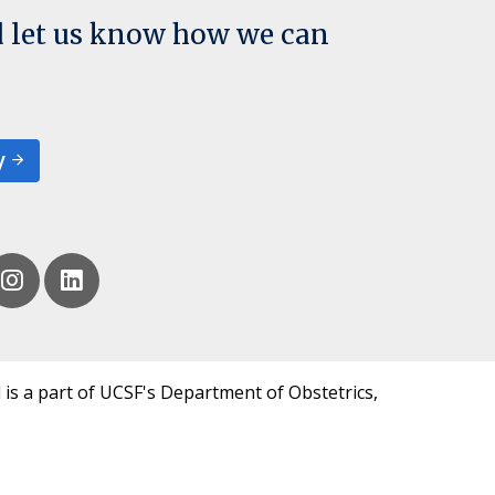
d let us know how we can
y
 is a part of UCSF's Department of Obstetrics,