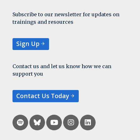
Subscribe to our newsletter for updates on
trainings and resources
Sign Up
Contact us and let us know how we can
support you
Contact Us Today