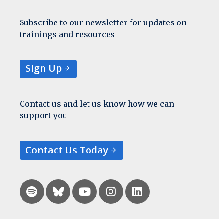
Subscribe to our newsletter for updates on
trainings and resources
Sign Up
Contact us and let us know how we can
support you
Contact Us Today