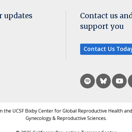
or updates
Contact us an
support you
Contact Us Toda
in the UCSF Bixby Center for Global Reproductive Health and
Gynecology & Reproductive Sciences.