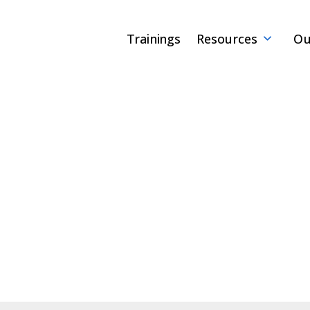
Trainings
Resources
Ou