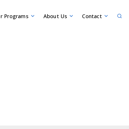
Sear
r Programs
About Us
Contact