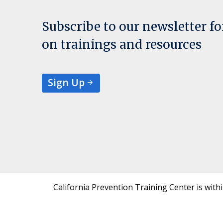
Subscribe to our newsletter f
on trainings and resources
Sign Up
California Prevention Training Center is with