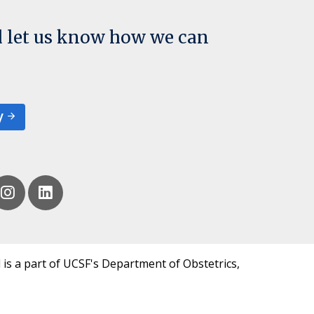
d let us know how we can
y
 is a part of UCSF's Department of Obstetrics,