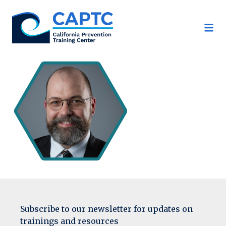
Skip
to
content
Subscribe to our newsletter for updates on
trainings and resources