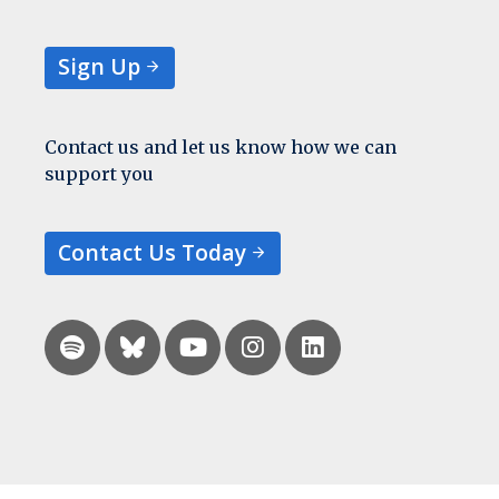
Sign Up
Contact us and let us know how we can
support you
Contact Us Today