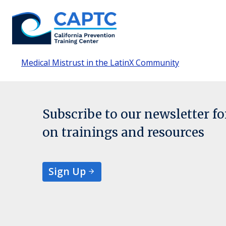
Skip
to
content
Medical Mistrust in the LatinX Community
Subscribe to our newsletter f
on trainings and resources
Sign Up