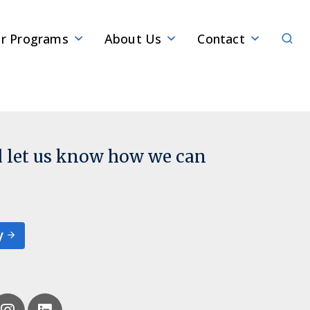
Sear
r Programs
About Us
Contact
d let us know how we can
y