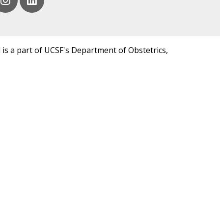
 is a part of UCSF's Department of Obstetrics,