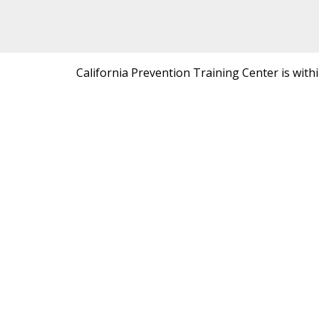
California Prevention Training Center is with