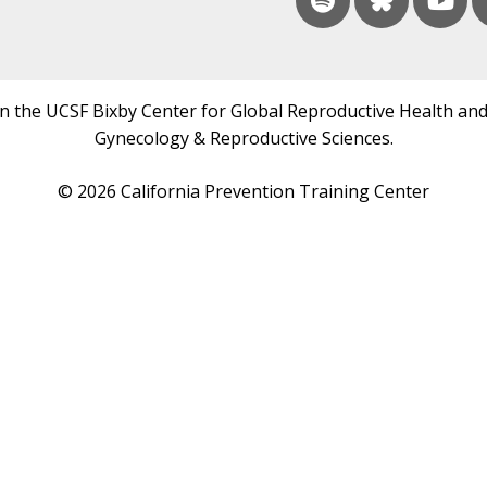
in the UCSF Bixby Center for Global Reproductive Health and
Gynecology & Reproductive Sciences.
© 2026 California Prevention Training Center