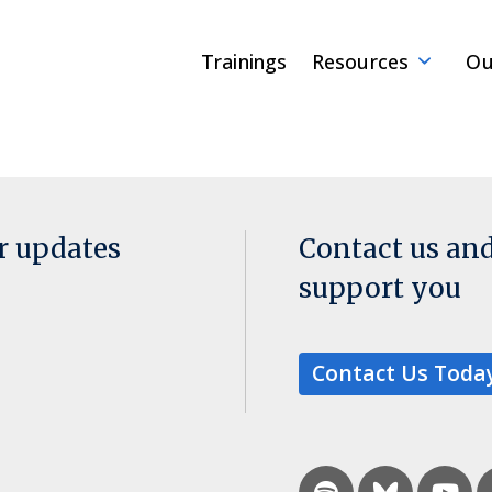
Trainings
Resources
Ou
or updates
Contact us an
support you
Contact Us Toda