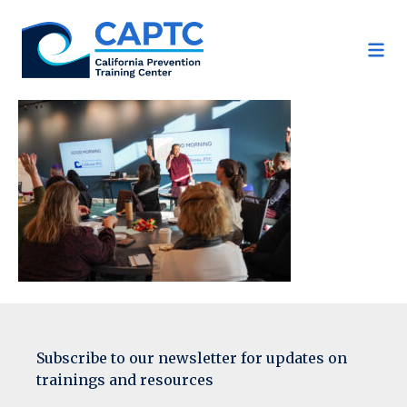
Skip
to
content
Subscribe to our newsletter for updates on
trainings and resources