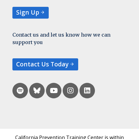
Sign Up
Contact us and let us know how we can
support you
Contact Us Today
California Prevention Training Center is within