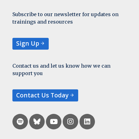
Subscribe to our newsletter for updates on
trainings and resources
Sign Up
Contact us and let us know how we can
support you
Contact Us Today