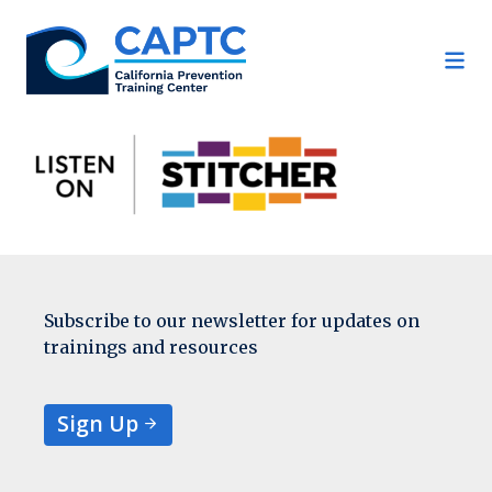
Skip
to
content
Subscribe to our newsletter for updates on
trainings and resources
Sign Up