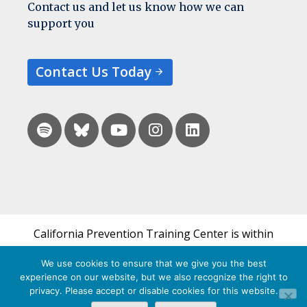
Contact us and let us know how we can
support you
Contact Us Today
California Prevention Training Center is within
the UCSF Bixby Center for Global Reproductive
We use cookies to ensure that we give you the best
Health and is a part of UCSF's Department of
experience on our website, but we also recognize the right to
Obstetrics, Gynecology & Reproductive Sciences.
privacy. Please accept or disable cookies for this website.