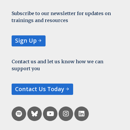
Subscribe to our newsletter for updates on
trainings and resources
Sign Up
Contact us and let us know how we can
support you
Contact Us Today