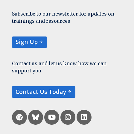
Subscribe to our newsletter for updates on
trainings and resources
Sign Up
Contact us and let us know how we can
support you
Contact Us Today