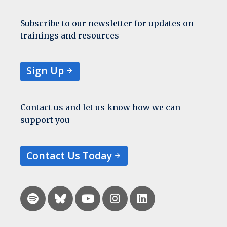
Subscribe to our newsletter for updates on
trainings and resources
Sign Up
Contact us and let us know how we can
support you
Contact Us Today