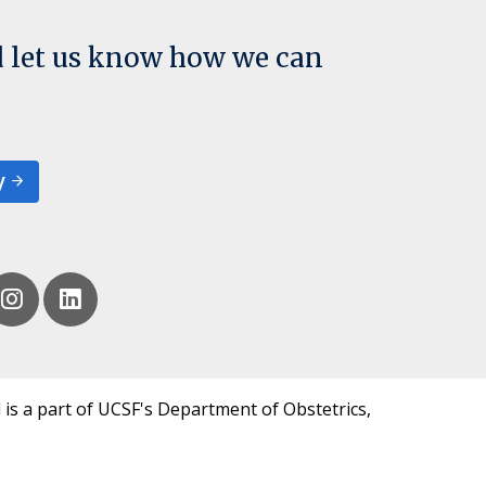
d let us know how we can
y
 is a part of UCSF's Department of Obstetrics,