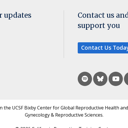
or updates
Contact us an
support you
Contact Us Toda
in the UCSF Bixby Center for Global Reproductive Health and
Gynecology & Reproductive Sciences.