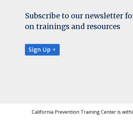
Subscribe to our newsletter f
on trainings and resources
Sign Up
California Prevention Training Center is with