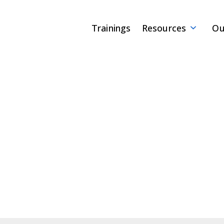
Trainings
Resources
Ou