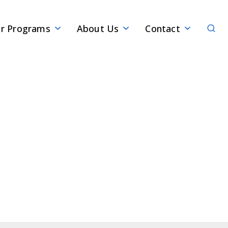
Sear
r Programs
About Us
Contact