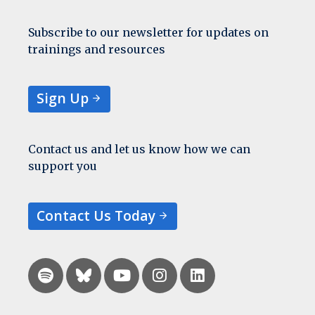
Subscribe to our newsletter for updates on
trainings and resources
Sign Up
Contact us and let us know how we can
support you
Contact Us Today